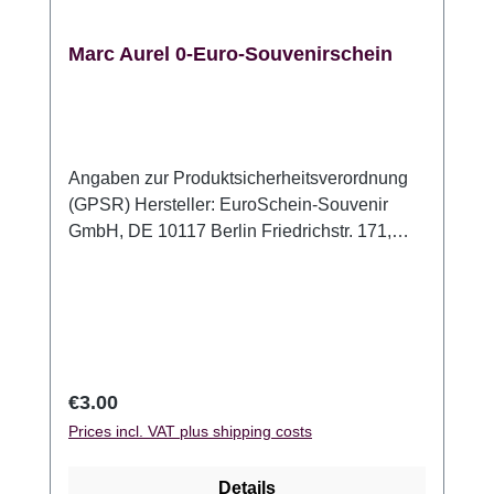
Marc Aurel 0-Euro-Souvenirschein
Angaben zur Produktsicherheitsverordnung
(GPSR) Hersteller: EuroSchein-Souvenir
GmbH, DE 10117 Berlin Friedrichstr. 171,
www.euroschein-souvenir.de,
info@euroschein-souvenir.de
Regular price:
€3.00
Prices incl. VAT plus shipping costs
Details