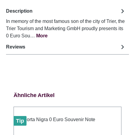
Description
In memory of the most famous son of the city of Trier, the
Trier Tourism and Marketing GmbH proudly presents its
0 Euro Sou…
More
Reviews
Skip product gallery
Ähnliche Artikel
Tip