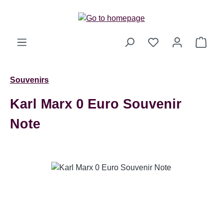
Skip to main content
Shop
Souvenirs
Karl Marx 0 Euro Souvenir
Note
Skip image gallery