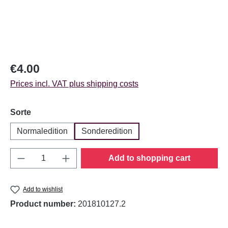
Regular price:
€4.00
Prices incl. VAT plus shipping costs
Select
Sorte
Normaledition
Sonderedition
Product Quantity: Enter the desired amount o
Add to shopping cart
Add to wishlist
Product number:
201810127.2