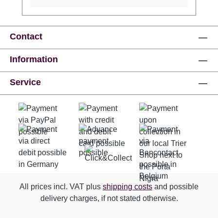
Contact
Information
Service
All prices incl. VAT plus
shipping costs
and possible
delivery charges, if not stated otherwise.