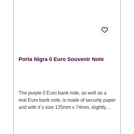
Porta Nigra 0 Euro Souvenir Note
The purple 0 Euro bank note, as well as a
real Euro bank note, is made of security paper
and with it´s size 135mm x 74mm, slightly
larger than a 20 Euro bank note. Each bank
note contains the following security features:
Watermark, copper stripes, simultaneous