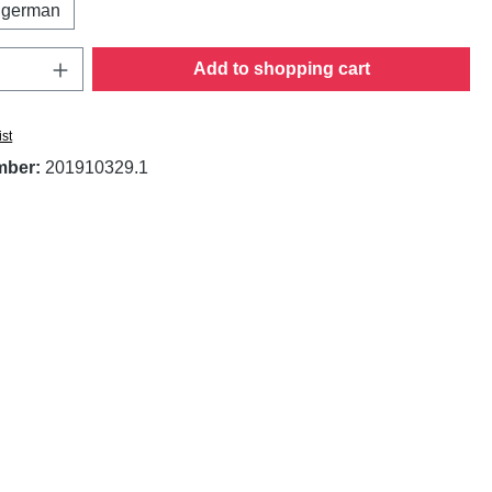
german
Quantity: Enter the desired amount or use t
Add to shopping cart
ist
mber:
201910329.1