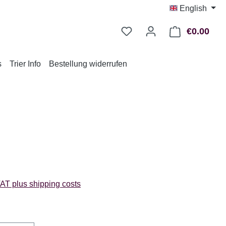
English
€0.00
Shop
s
Trier Info
Bestellung widerrufen
:
VAT plus shipping costs