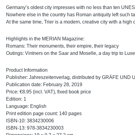
Germany’s oldest city impresses with no less than ten UNE
Nowhere else in the country has Roman antiquity left such ta
At the same time, Trier is a modern, creative city with a high 
Highlights in the MERIAN Magazine:
Romans: Their monuments, their empire, their legacy
Outings: Vintners on the Saar and Moselle, a day trip to Lu
Product Information
Publisher: Jahreszeitenverlag, distributed by GRÄFE 
Publication date: February 28, 2019
Price: €8.95 (incl. VAT), fixed book price
Edition: 1
Language: English
Print edition page count: 140 pages
ISBN‑10: 3834230006
ISBN‑13: 978‑3834230003