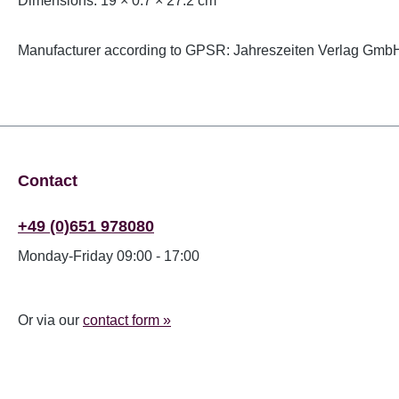
Dimensions: 19 × 0.7 × 27.2 cm
Manufacturer according to GPSR: Jahreszeiten Verlag GmbH
Contact
+49 (0)651 978080
Monday-Friday 09:00 - 17:00
Or via our
contact form »