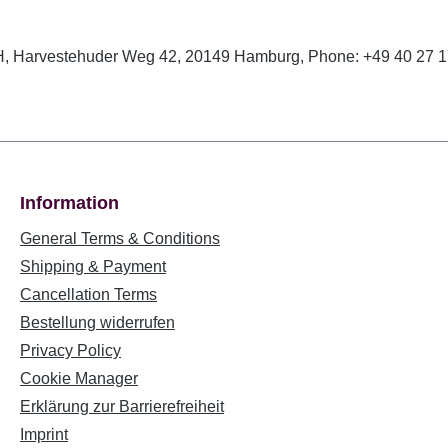
, Harvestehuder Weg 42, 20149 Hamburg, Phone: +49 40 27 17
Information
General Terms & Conditions
Shipping & Payment
Cancellation Terms
Bestellung widerrufen
Privacy Policy
Cookie Manager
Erklärung zur Barrierefreiheit
Imprint