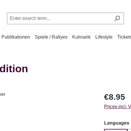
Publikationen
Spiele / Rallyes
Kulinarik
Lifestyle
Ticket
dition
Regular price
€8.95
Prices incl. 
Select
Languages