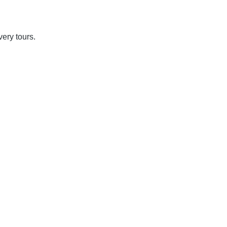
overy tours.