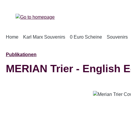
p to main content
Skip to search
Skip to main navigation
Home
Karl Marx Souvenirs
0 Euro Scheine
Souvenirs
Publikationen
MERIAN Trier - English E
Skip image gallery