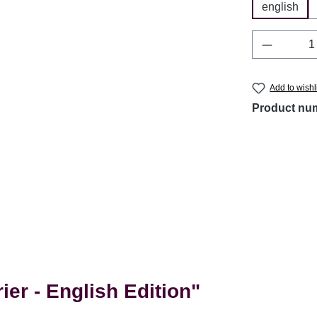
english
Product 
Add to wishl
Product nu
er - English Edition"