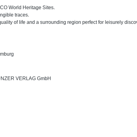
SCO World Heritage Sites.
ngible traces.
quality of life and a surrounding region perfect for leisurely disc
xemburg
UND UNZER VERLAG GmbH