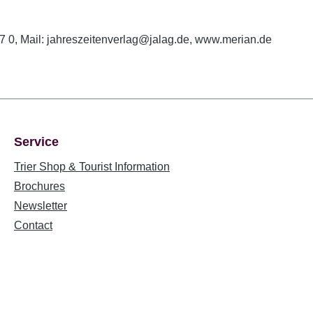
 0, Mail: jahreszeitenverlag@jalag.de, www.merian.de
Service
Trier Shop & Tourist Information
Brochures
Newsletter
Contact