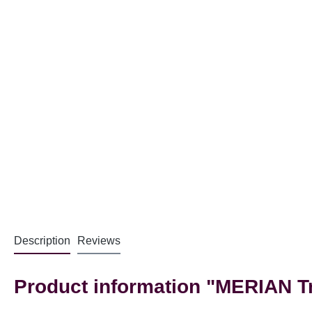
Description
Reviews
Product information "MERIAN Tri