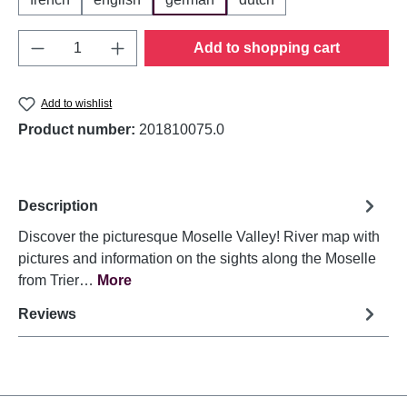
Product Quantity: Enter the desired amount o
Add to shopping cart
Add to wishlist
Product number:
201810075.0
Description
Discover the picturesque Moselle Valley! River map with
pictures and information on the sights along the Moselle
from Trier…
More
Reviews