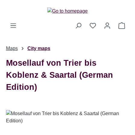
Skip to main content
Shop
Maps
City maps
Mosellauf von Trier bis
Koblenz & Saartal (German
Edition)
Skip image gallery