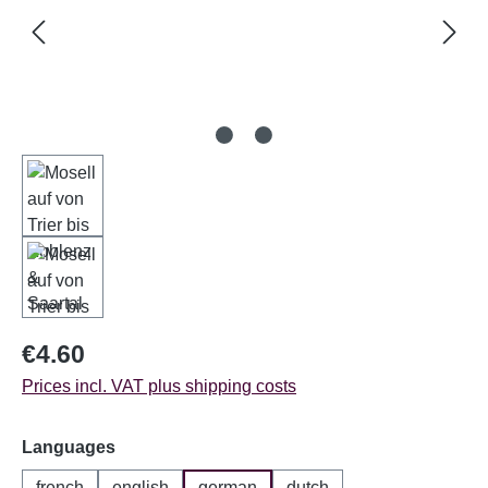
Regular price:
€4.60
Prices incl. VAT plus shipping costs
Select
Languages
french
english
german
dutch