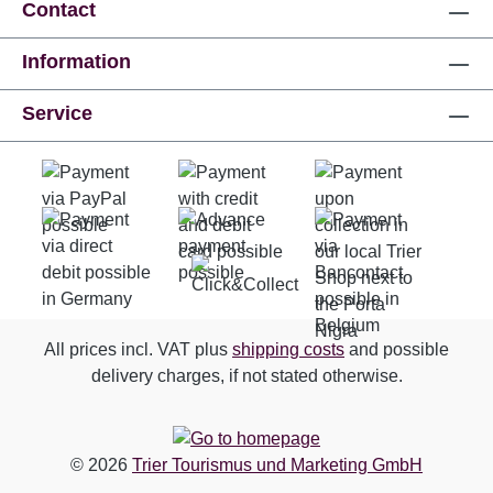
Contact
Information
Service
All prices incl. VAT plus
shipping costs
and possible
delivery charges, if not stated otherwise.
© 2026
Trier Tourismus und Marketing GmbH