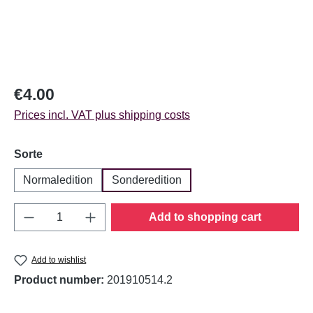
Regular price:
€4.00
Prices incl. VAT plus shipping costs
Select
Sorte
Normaledition
Sonderedition
Product Quantity: Enter the desired amount o
Add to shopping cart
Add to wishlist
Product number:
201910514.2