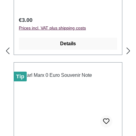
Regular price:
€3.00
Prices incl. VAT plus shipping costs
Details
Tip