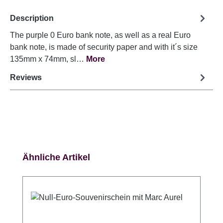
Description
The purple 0 Euro bank note, as well as a real Euro
bank note, is made of security paper and with it´s size
135mm x 74mm, sl…
More
Reviews
Skip product gallery
Ähnliche Artikel