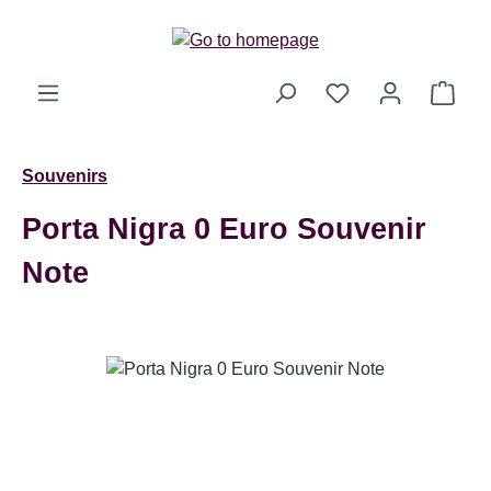
Skip to main content
Shop
Souvenirs
Porta Nigra 0 Euro Souvenir
Note
Skip image gallery