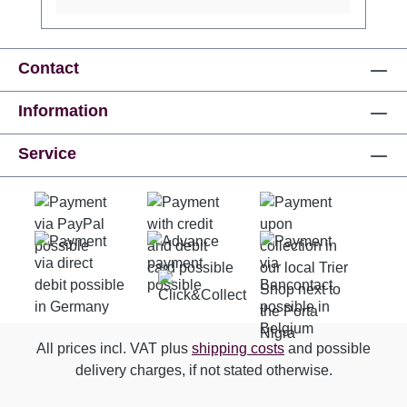
ink and an individual serial number consisting
of 10 characters each (4 letters, 8 digits).
Minimum order quantity: 5 pieces!! If you need
more than 100 banknotes, please write us an
Contact
email to service@triershop.de Angaben zur
Information
Produktsicherheitsverordnung (GPSR)
Hersteller: EuroSchein-Souvenir GmbH, DE
Service
10117 Berlin Friedrichstr. 171,
www.euroschein-souvenir.de,
info@euroschein-souvenir.de
All prices incl. VAT plus
shipping costs
and possible
delivery charges, if not stated otherwise.