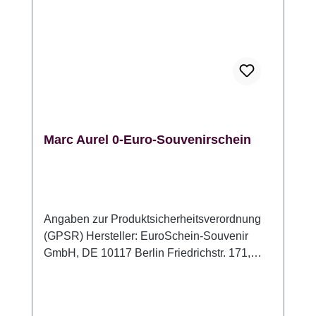
Marc Aurel 0-Euro-Souvenirschein
Angaben zur Produktsicherheitsverordnung
(GPSR) Hersteller: EuroSchein-Souvenir
GmbH, DE 10117 Berlin Friedrichstr. 171,
www.euroschein-souvenir.de,
info@euroschein-souvenir.de