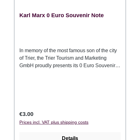
Karl Marx 0 Euro Souvenir Note
In memory of the most famous son of the city
of Trier, the Trier Tourism and Marketing
GmbH proudly presents its 0 Euro Souvenir
note. In honor of Karl Marxs 200th birthday,
his face is printed on this bill. The purple 0
Euro bank note, as well as a real Euro bank
note, is made of security paper and with it´s
size 135mm x 74mm, slightly larger than a 20
Euro bank note. Each bank note contains the
Regular price:
€3.00
following security features: Watermark,
Prices incl. VAT plus shipping costs
copper stripes, simultaneous touch,
hologram, transparent register, UV fluorescent
Details