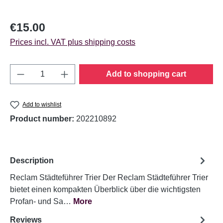
Regular price:
€15.00
Prices incl. VAT plus shipping costs
Product Quantity: Enter the desired amount o
Add to shopping cart
Add to wishlist
Product number:
202210892
Description
Reclam Städteführer Trier Der Reclam Städteführer Trier
bietet einen kompakten Überblick über die wichtigsten
Profan- und Sa…
More
Reviews