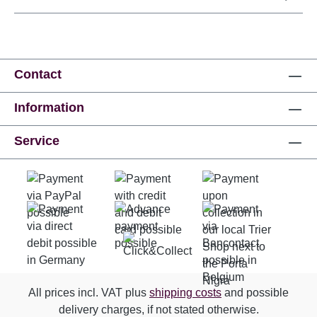
Contact
Information
Service
All prices incl. VAT plus
shipping costs
and possible
delivery charges, if not stated otherwise.