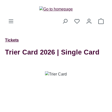
Skip to main content
Shop
Tickets
Trier Card 2026 | Single Card
Skip image gallery