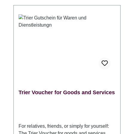
Information at the Porta Nigra. (Please
indicate whether it should be packaged in
one or more gift envelopes.) Validity: 3 years
from the date of purchase Angaben zur
Produktsicherheitsverordnung (GPSR)
Hersteller: Trier Tourismus und Marketing
GmbH, DE 54290 Trier Sichelstraße 34-36,
www.trier-info.de, info@trier-info.de, 0651-
978080
Trier Voucher for Goods and Services
For relatives, friends, or simply for yourself:
The Trier Voucher for goods and services