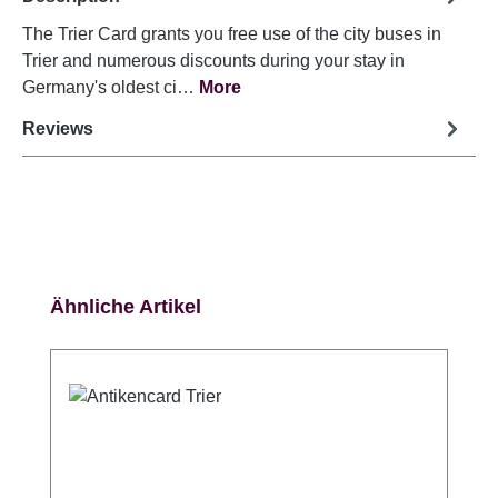
The Trier Card grants you free use of the city buses in
Trier and numerous discounts during your stay in
Germany's oldest ci…
More
Reviews
Skip product gallery
Ähnliche Artikel