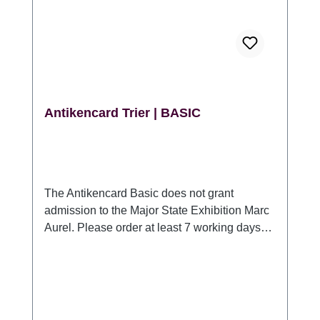
Antikencard Trier | BASIC
The Antikencard Basic does not grant
admission to the Major State Exhibition Marc
Aurel. Please order at least 7 working days
prior to your visit. You can also purchase the
Antikencard in our tourist information in Trier,
at all Roman heritage sites and at the
Rheinisches Landesmuseum Trier.
Antikencard Trier | BASIC One-time access to