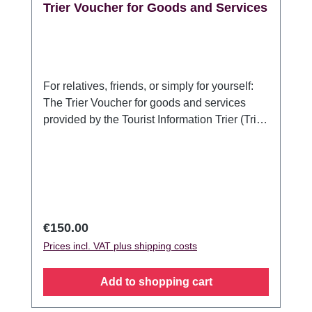
Trier Voucher for Goods and Services
For relatives, friends, or simply for yourself:
The Trier Voucher for goods and services
provided by the Tourist Information Trier (Trier
Tourismus und Marketing GmbH). For anyone
who would like to present something typical
of Trier or a stay in Germany's oldest city:
With the Trier Voucher for goods and
services, the recipient can choose which
guided tour or souvenir pleases her/him most
Regular price:
€150.00
to make their stay in Trier an unforgettable
Prices incl. VAT plus shipping costs
experience. The voucher is valid for goods
and services offered by the Trier Tourist
Add to shopping cart
Information / Trier Tourismus und Marketing
GmbH and can be redeemed at the Tourist