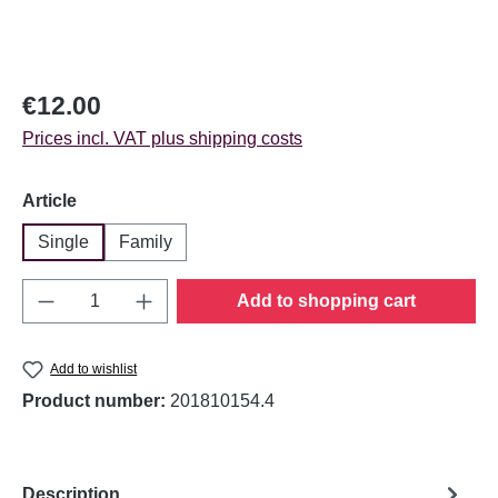
Regular price:
€12.00
Prices incl. VAT plus shipping costs
Select
Article
Single
Family
Product Quantity: Enter the desired amount o
Add to shopping cart
Add to wishlist
Product number:
201810154.4
Description