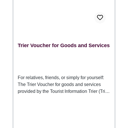
GmbH, DE 54290 Trier Sichelstraße 34-36,
www.trier-info.de, info@trier-info.de, 0651-
978080
Trier Voucher for Goods and Services
For relatives, friends, or simply for yourself:
The Trier Voucher for goods and services
provided by the Tourist Information Trier (Trier
Tourismus und Marketing GmbH). For anyone
who would like to present something typical
of Trier or a stay in Germany's oldest city:
With the Trier Voucher for goods and
services, the recipient can choose which