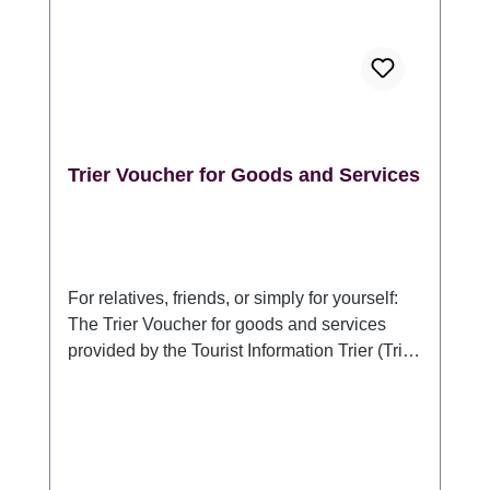
GmbH, DE 54290 Trier Sichelstraße 34-36,
www.trier-info.de, info@trier-info.de, 0651-
978080
Trier Voucher for Goods and Services
For relatives, friends, or simply for yourself:
The Trier Voucher for goods and services
provided by the Tourist Information Trier (Trier
Tourismus und Marketing GmbH). For anyone
who would like to present something typical
of Trier or a stay in Germany's oldest city:
With the Trier Voucher for goods and
services, the recipient can choose which