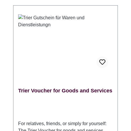
Information at the Porta Nigra. (Please
indicate whether it should be packaged in
one or more gift envelopes.) Validity: 3 years
from the date of purchase Angaben zur
Produktsicherheitsverordnung (GPSR)
Hersteller: Trier Tourismus und Marketing
GmbH, DE 54290 Trier Sichelstraße 34-36,
www.trier-info.de, info@trier-info.de, 0651-
978080
Trier Voucher for Goods and Services
For relatives, friends, or simply for yourself:
The Trier Voucher for goods and services