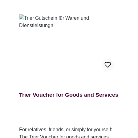
Information at the Porta Nigra. (Please
indicate whether it should be packaged in
one or more gift envelopes.) Validity: 3 years
from the date of purchase Angaben zur
Produktsicherheitsverordnung (GPSR)
Hersteller: Trier Tourismus und Marketing
GmbH, DE 54290 Trier Sichelstraße 34-36,
www.trier-info.de, info@trier-info.de, 0651-
978080
Trier Voucher for Goods and Services
For relatives, friends, or simply for yourself:
The Trier Voucher for goods and services