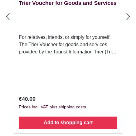
Trier Voucher for Goods and Services
For relatives, friends, or simply for yourself:
The Trier Voucher for goods and services
provided by the Tourist Information Trier (Trier
Tourismus und Marketing GmbH). For anyone
who would like to present something typical
of Trier or a stay in Germany's oldest city:
With the Trier Voucher for goods and
services, the recipient can choose which
guided tour or souvenir pleases her/him most
Regular price:
€40.00
to make their stay in Trier an unforgettable
Prices incl. VAT plus shipping costs
experience. The voucher is valid for goods
and services offered by the Trier Tourist
Add to shopping cart
Information / Trier Tourismus und Marketing
GmbH and can be redeemed at the Tourist