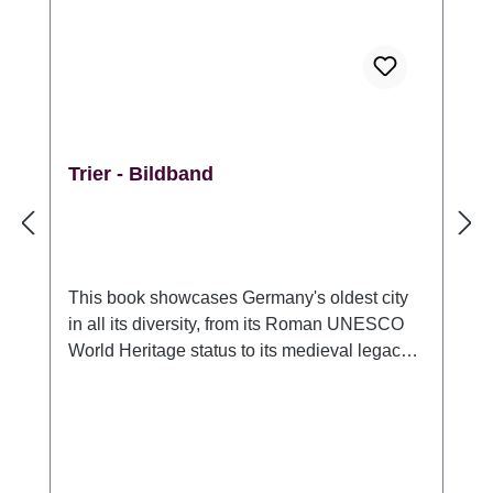
Trier - Bildband
This book showcases Germany's oldest city
in all its diversity, from its Roman UNESCO
World Heritage status to its medieval legacy
and the contemporary flair of a university
town. Illustrated with over 150 magnificent
panoramas from unusual perspectives day
and night. Extraordinarily knowledgeable and
with humorous annotations, the author