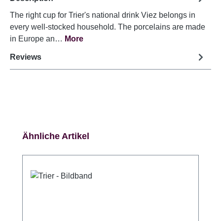
The right cup for Trier's national drink Viez belongs in
every well-stocked household. The porcelains are made
in Europe an…
More
Reviews
Skip product gallery
Ähnliche Artikel