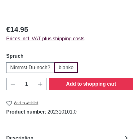
Regular price:
€14.95
Prices incl. VAT plus shipping costs
Select
Spruch
Nimmst-Du-noch?
blanko
Product Quantity: Enter the desired amount o
Add to shopping cart
Add to wishlist
Product number:
202310101.0
Description