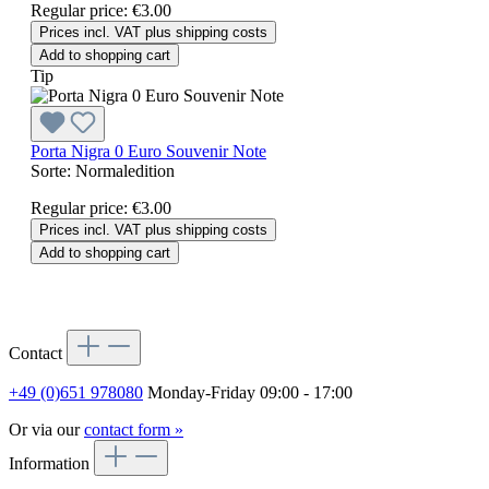
Regular price:
€3.00
Prices incl. VAT plus shipping costs
Add to shopping cart
Tip
Porta Nigra 0 Euro Souvenir Note
Sorte:
Normaledition
Regular price:
€3.00
Prices incl. VAT plus shipping costs
Add to shopping cart
Contact
+49 (0)651 978080
Monday-Friday 09:00 - 17:00
Or via our
contact form »
Information