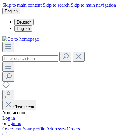
Skip to main content
Skip to search
Skip to main navigation
English
Deutsch
English
Close menu
Your account
Log in
or
sign up
Overview
Your profile
Addresses
Orders