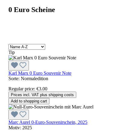
0 Euro Scheine
Tip
Karl Marx 0 Euro Souvenir Note
Sorte:
Normaledition
Regular price:
€3.00
Prices incl. VAT plus shipping costs
Add to shopping cart
Marc Aurel 0-Euro-Souvenirschein, 2025
Motiv:
2025