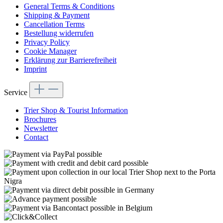
General Terms & Conditions
Shipping & Payment
Cancellation Terms
Bestellung widerrufen
Privacy Policy
Cookie Manager
Erklärung zur Barrierefreiheit
Imprint
Service
Trier Shop & Tourist Information
Brochures
Newsletter
Contact