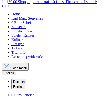
€0.00
Shopping cart contains 0 items. The cart total value is
€0.00.
Home
Karl Marx Souvenirs
0 Euro Scheine
Souvenirs
Publikationen
Spiele / Rallyes
Kulinarik
Lifestyle
Tickets
Trier Info
Bestellung widerrufen
Close menu
English
Deutsch
English
0 Euro Scheine