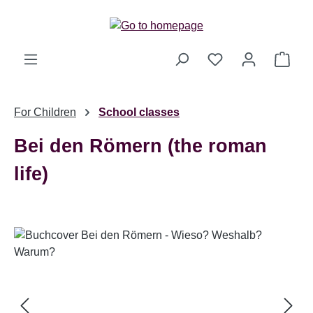
Skip to main content
Shop
For Children
School classes
Bei den Römern (the roman
life)
Skip image gallery