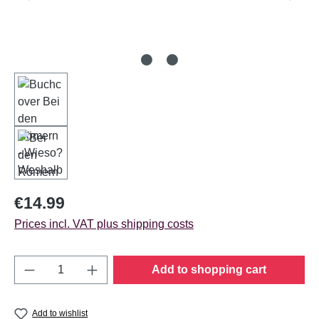
Regular price:
€14.99
Prices incl. VAT plus shipping costs
Product Quantity: Enter the desired amount o
Add to shopping cart
Add to wishlist