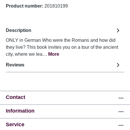
Product number:
201810199
Description
ONLY in German Who were the Romans and how did
they live? This book invites you on a tour of the ancient
city, where we lea…
More
Reviews
Contact
Information
Service